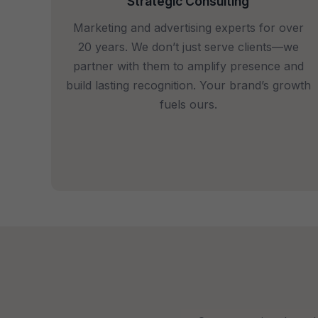
Strategic Consulting
Marketing and advertising experts for over
20 years. We don’t just serve clients—we
partner with them to amplify presence and
build lasting recognition. Your brand’s growth
fuels ours.