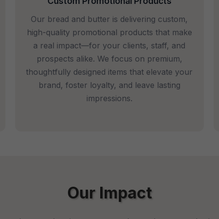
Custom Promotional Products
Our bread and butter is delivering custom,
high-quality promotional products that make
a real impact—for your clients, staff, and
prospects alike. We focus on premium,
thoughtfully designed items that elevate your
brand, foster loyalty, and leave lasting
impressions.
Our Impact