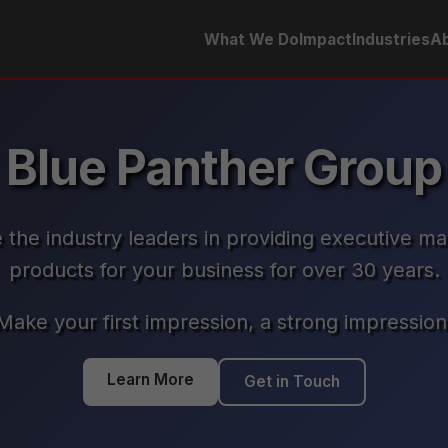
What We Do
Impact
Industries
Ab
Blue Panther Group
 the industry leaders in providing executive ma
products for your business for over 30 years.
Make your first impression, a strong impression
Learn More
Get in Touch