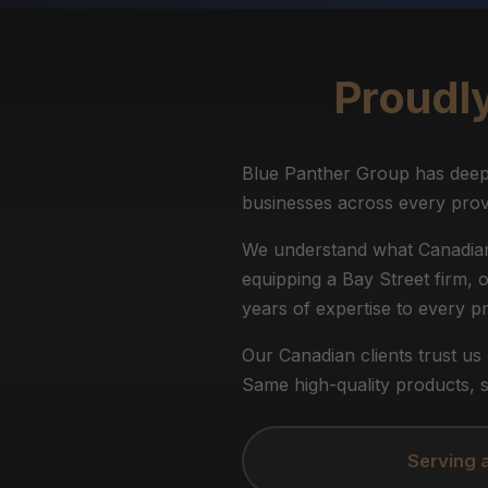
Proudl
Blue Panther Group has deep 
businesses across every prov
We understand what Canadian 
equipping a Bay Street firm, 
years of expertise to every pr
Our Canadian clients trust u
Same high-quality products, s
Serving 