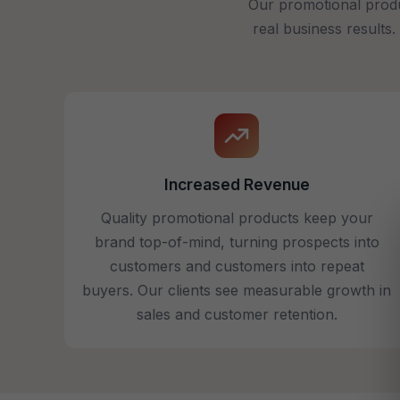
Our promotional produ
real business results
Increased Revenue
Quality promotional products keep your
brand top-of-mind, turning prospects into
customers and customers into repeat
buyers. Our clients see measurable growth in
sales and customer retention.