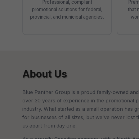
Professional, compliant
Prem
promotional solutions for federal,
that 
provincial, and municipal agencies.
worl
About Us
Blue Panther Group is a proud family-owned and
over 30 years of experience in the promotional 
industry. What started as a small operation has g
for businesses of all sizes, but we've never lost 
us apart from day one.
As a proudly Canadian company with a North Am