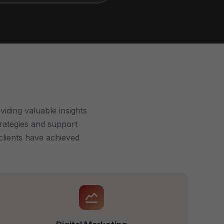
iding valuable insights
trategies and support
clients have achieved