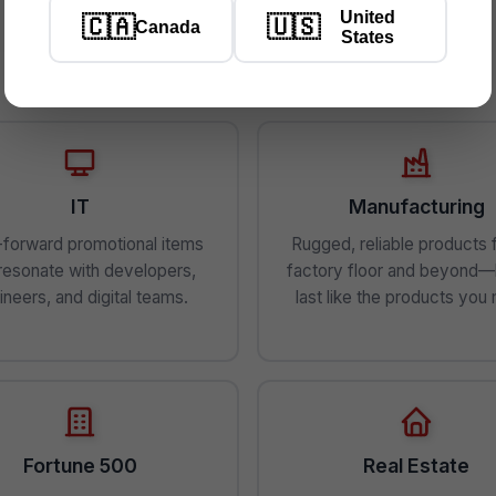
United
🇨🇦
🇺🇸
Canada
States
Industries We Serve
IT
Manufacturing
forward promotional items
Rugged, reliable products 
 resonate with developers,
factory floor and beyond—b
ineers, and digital teams.
last like the products you
Fortune 500
Real Estate