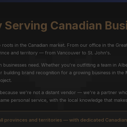
y Serving Canadian Bus
roots in the Canadian market. From our office in the Grea
ince and territory — from Vancouver to St. John's.
businesses need. Whether you're outfitting a team in Albe
or building brand recognition for a growing business in the
oject.
s because we're not a distant vendor — we're a partner who
ame personal service, with the local knowledge that makes 
all provinces and territories — with dedicated Canadian