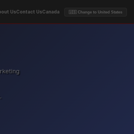
out Us
Contact Us
Canada
🇺🇸 Change to United States
rketing
.