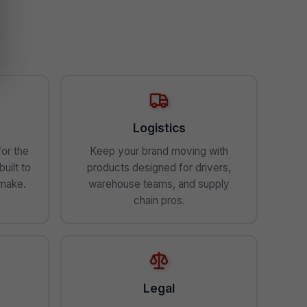
Logistics
for the
Keep your brand moving with
uilt to
products designed for drivers,
 make.
warehouse teams, and supply
chain pros.
Legal