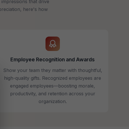
impressions that drive
preciation, here's how
Employee Recognition and Awards
Show your team they matter with thoughtful,
high-quality gifts. Recognized employees are
engaged employees—boosting morale,
productivity, and retention across your
organization.