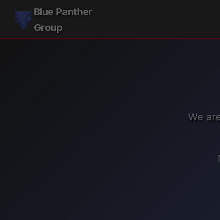
Blue Panther
Group
We are