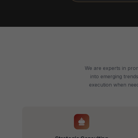
We are experts in prom
into emerging trends
execution when neede