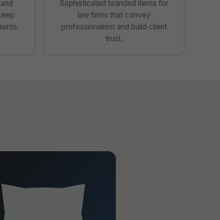
 and
Sophisticated branded items for
 keep
law firms that convey
ients.
professionalism and build client
trust.