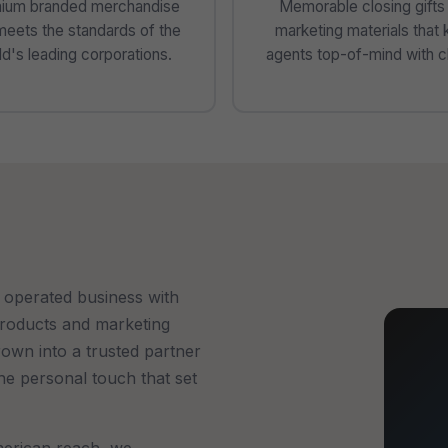
ium branded merchandise
Memorable closing gifts
meets the standards of the
marketing materials that
d's leading corporations.
agents top-of-mind with cl
 operated business with
products and marketing
rown into a trusted partner
the personal touch that set
erican reach, we