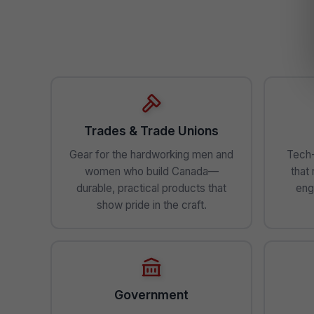
Trades & Trade Unions
Gear for the hardworking men and
Tech-
women who build Canada—
that
durable, practical products that
eng
show pride in the craft.
Government