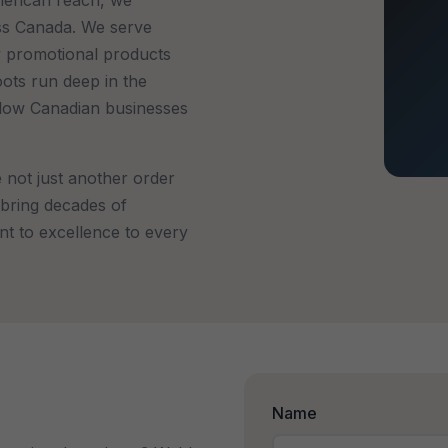
ss Canada. We serve
ty promotional products
oots run deep in the
llow Canadian businesses
not just another order
bring decades of
nt to excellence to every
Name