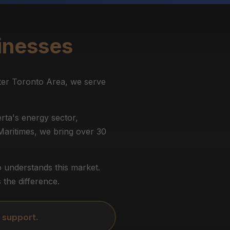
inesses
ter Toronto Area, we serve
rta's energy sector,
 Maritimes, we bring over 30
 understands this market.
the difference.
 support.