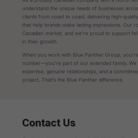
understand the unique needs of businesses acro
clients from coast to coast, delivering high-quali
that help brands make lasting impressions. Our r
Canadian market, and we're proud to support fe
in their growth.
When you work with Blue Panther Group, you're 
number—you're part of our extended family. We 
expertise, genuine relationships, and a commitme
project. That's the Blue Panther difference.
Contact Us