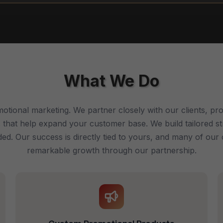
What We Do
otional marketing. We partner closely with our clients, prov
 that help expand your customer base. We build tailored s
d. Our success is directly tied to yours, and many of our 
remarkable growth through our partnership.