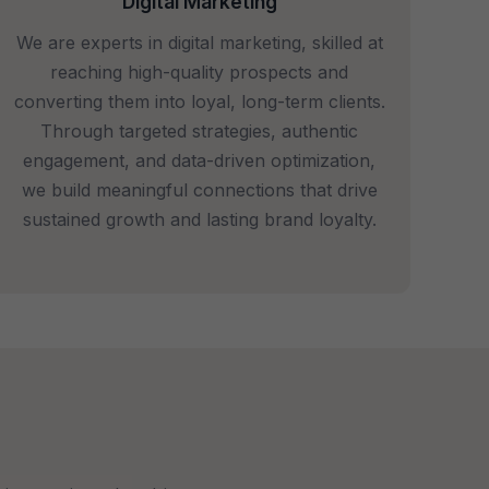
Digital Marketing
We are experts in digital marketing, skilled at
reaching high-quality prospects and
converting them into loyal, long-term clients.
Through targeted strategies, authentic
engagement, and data-driven optimization,
we build meaningful connections that drive
sustained growth and lasting brand loyalty.